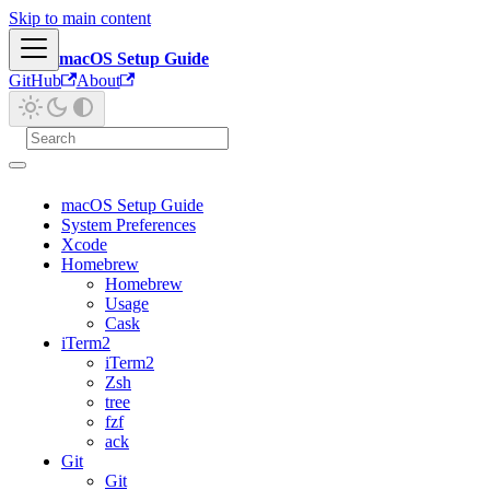
Skip to main content
macOS Setup Guide
GitHub
About
macOS Setup Guide
System Preferences
Xcode
Homebrew
Homebrew
Usage
Cask
iTerm2
iTerm2
Zsh
tree
fzf
ack
Git
Git