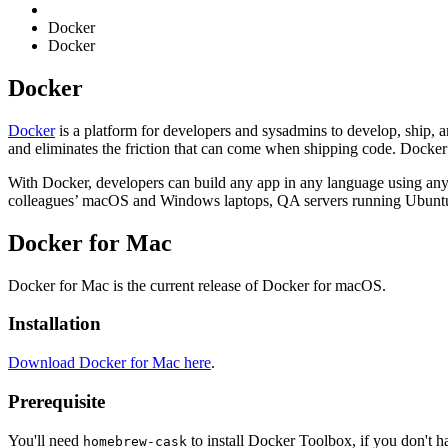
Docker
Docker
Docker
Docker
is a platform for developers and sysadmins to develop, ship, 
and eliminates the friction that can come when shipping code. Docker l
With Docker, developers can build any app in any language using any
colleagues’ macOS and Windows laptops, QA servers running Ubuntu 
Docker for Mac
Docker for Mac is the current release of Docker for macOS.
Installation
Download Docker for Mac here
.
Prerequisite
You'll need
to install Docker Toolbox, if you don't ha
homebrew-cask