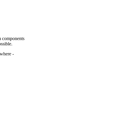
om components
ssible.
ywhere -