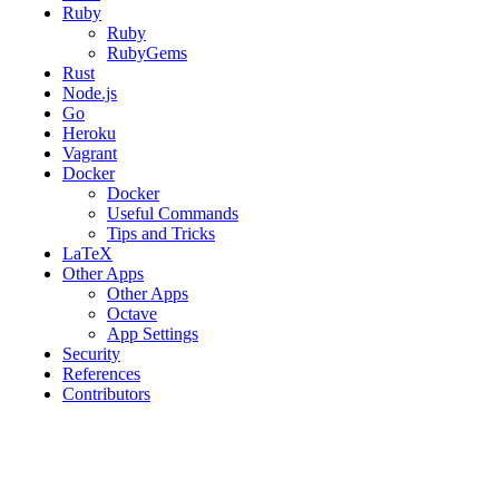
Ruby
Ruby
RubyGems
Rust
Node.js
Go
Heroku
Vagrant
Docker
Docker
Useful Commands
Tips and Tricks
LaTeX
Other Apps
Other Apps
Octave
App Settings
Security
References
Contributors