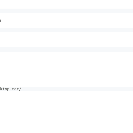
n
ktop-mac/