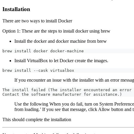
Installation
There are two ways to install Docker
Option 1: These are the steps to install docker using brew
Install the docker and docker machine from brew
brew install docker docker-machine
Install VirtualBox to let Docker create the images.
brew install --cask virtualbox
If you encounter an issue with the installer with an error messag
The install failed (The installer encountered an error 
Contact the software manufacturer for assistance.)
Use the following When you do fail, turn on System Preferenc
from loading.’ If you see that message, click Allow button and tr
This should complete the installation