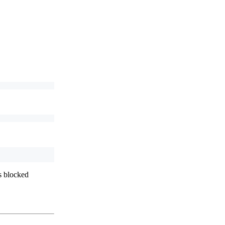
s blocked