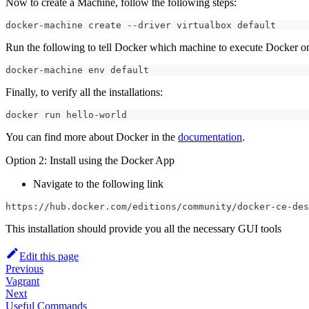
Now to create a Machine, follow the following steps:
docker-machine create --driver virtualbox default
Run the following to tell Docker which machine to execute Docker o
docker-machine env default
Finally, to verify all the installations:
docker run hello-world
You can find more about Docker in the
documentation
.
Option 2: Install using the Docker App
Navigate to the following link
https://hub.docker.com/editions/community/docker-ce-des
This installation should provide you all the necessary GUI tools
Edit this page
Previous
Vagrant
Next
Useful Commands