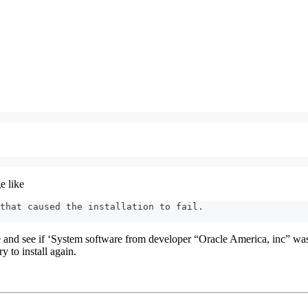
e like
that caused the installation to fail.
e and see if ‘System software from developer “Oracle America, inc” wa
y to install again.