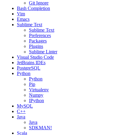
Git Ignore
Bash Completion
Vim
Emacs
Sublime Text
Sublime Text
Preferences
Packages
Plugins
Sublime Linter
Visual Studio Code
JetBrains IDEs
PostgreSQL
Python
Python
Pip
Virtualenv
Numpy
IPython
MySQL
C++
Java
Java
SDKMAN!
Scala