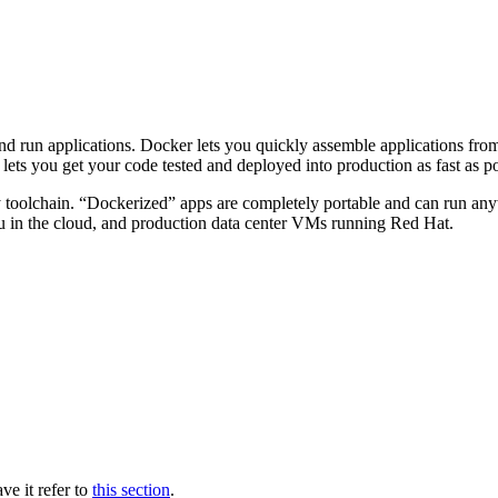
and run applications. Docker lets you quickly assemble applications fr
ets you get your code tested and deployed into production as fast as po
 toolchain. “Dockerized” apps are completely portable and can run an
in the cloud, and production data center VMs running Red Hat.
ve it refer to
this section
.